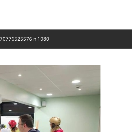
170776525576 n 1080