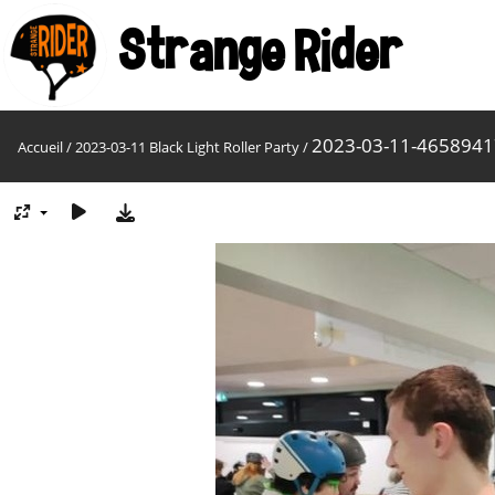
Strange Rider
2023-03-11-465894
Accueil
/
2023-03-11 Black Light Roller Party
/