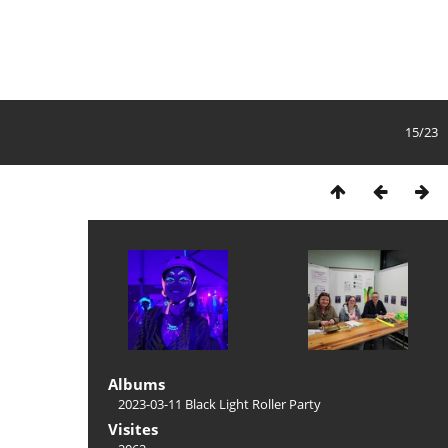
15/23
Albums
2023-03-11 Black Light Roller Party
Visites